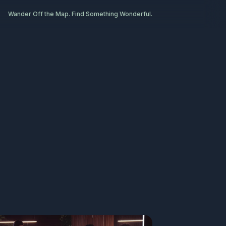
Wander Off the Map. Find Something Wonderful.