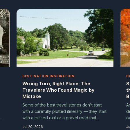
nobody planned. Here's why going off-
script might just be the best travel strategy
you never chose.
DESTINATION INSPIRATION
D
Wrong Turn, Right Place: The
S
Travelers Who Found Magic by
t
Mistake
B
Some of the best travel stories don't start
A
with a carefully plotted itinerary — they start
d
r
with a missed exit or a gravel road that
o
looked interesting. We collected tales from
g
Jul 20, 2026
Ju