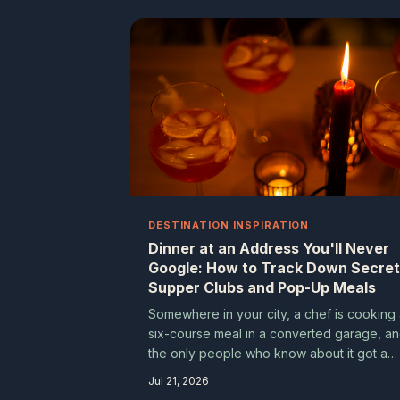
so reliably lead somewhere wonderful.
DESTINATION INSPIRATION
Dinner at an Address You'll Never
Google: How to Track Down Secret
Supper Clubs and Pop-Up Meals
Somewhere in your city, a chef is cooking
six-course meal in a converted garage, a
the only people who know about it got a
text from a friend of a friend. Undergroun
Jul 21, 2026
dining experiences are thriving across