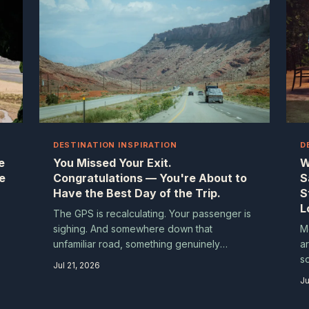
DESTINATION INSPIRATION
D
e
You Missed Your Exit.
W
e
Congratulations — You're About to
S
Have the Best Day of the Trip.
S
L
The GPS is recalculating. Your passenger is
sighing. And somewhere down that
M
unfamiliar road, something genuinely
a
.
wonderful is waiting for you. The accidental
s
Jul 21, 2026
detour isn't a travel failure — it might just be
an
Ju
e
the whole point.
e
s