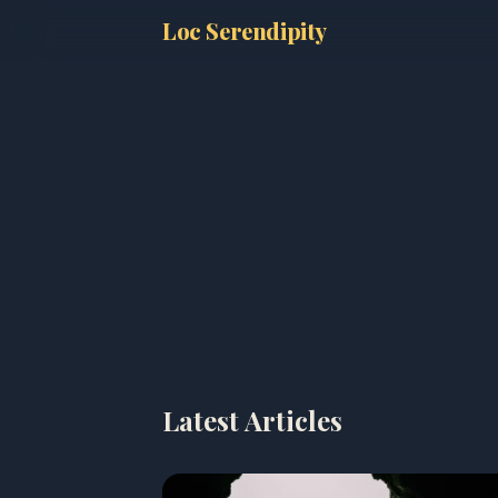
Loc Serendipity
Latest Articles