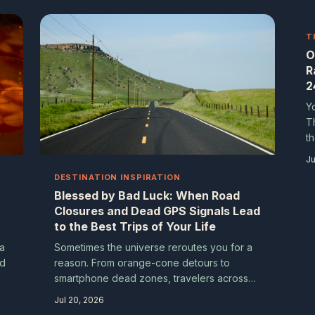
genuinely unforgettable ones. Here's how
real travelers are making wrong exits work
for them.
T
O
R
2
Y
T
t
s
Ju
P
DESTINATION INSPIRATION
w
Blessed by Bad Luck: When Road
Closures and Dead GPS Signals Lead
to the Best Trips of Your Life
 a
Sometimes the universe reroutes you for a
nd
reason. From orange-cone detours to
smartphone dead zones, travelers across
d
the country are discovering that the best
Jul 20, 2026
moments on the road are often the ones