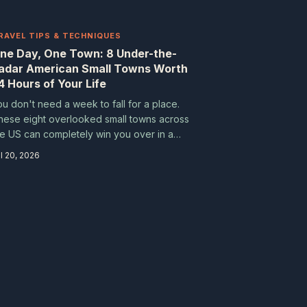
RAVEL TIPS & TECHNIQUES
ne Day, One Town: 8 Under-the-
adar American Small Towns Worth
4 Hours of Your Life
ou don't need a week to fall for a place.
hese eight overlooked small towns across
he US can completely win you over in a
ingle day — if you know where to look.
l 20, 2026
ack a loose itinerary, an appetite, and a
illingness to wander.