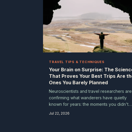
TRAVEL TIPS & TECHNIQUES
Your Brain on Surprise: The Scienc
That Proves Your Best Trips Are th
Ones You Barely Planned
Neuroscientists and travel researchers are
confirming what wanderers have quietly
known for years: the moments you didn't
see coming are the ones you never forget
Jul 22, 2026
Understanding why your brain lights up
differently when surprise enters the pictur
can actually make you a smarter, more