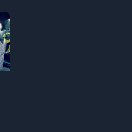
real US travelers who took a wrong turn and
of
ended up somewhere unforgettable, and
o
asked the big question: what if the detour
s
was the destination all along?
m
in
a
y
st