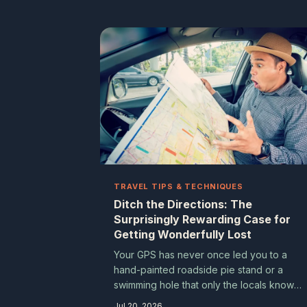
of genuine, joyful cultural immersion that
big-ticket events rarely can. Here are ten
you've almost certainly never heard of —
and at least one worth adding to your
calendar right now.
TRAVEL TIPS & TECHNIQUES
Ditch the Directions: The
Surprisingly Rewarding Case for
Getting Wonderfully Lost
Your GPS has never once led you to a
hand-painted roadside pie stand or a
swimming hole that only the locals know
about. Turning off digital navigation isn't ju
Jul 20, 2026