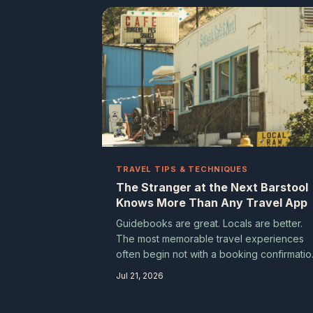
intentional traveler — even when that mea
planning less.
TRAVEL TIPS & TECHNIQUES
The Stranger at the Next Barstool
Knows More Than Any Travel App
Guidebooks are great. Locals are better.
The most memorable travel experiences
often begin not with a booking confirmatio
but with a casual question lobbed at
Jul 21, 2026
whoever happens to be nearby. Here's h
to start those conversations — and why th