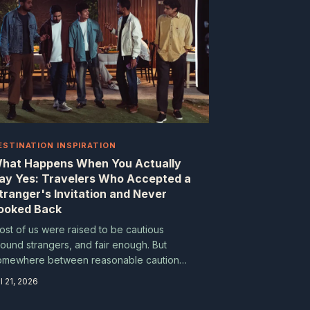
ESTINATION INSPIRATION
hat Happens When You Actually
ay Yes: Travelers Who Accepted a
tranger's Invitation and Never
ooked Back
ost of us were raised to be cautious
round strangers, and fair enough. But
omewhere between reasonable caution
d reflexive refusal, a lot of extraordinary
l 21, 2026
xperiences go unclaimed. These travelers
aid yes when every instinct said maybe,