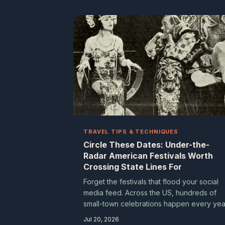
America — and finding them is half the
adventure.
TRAVEL TIPS & TECHNIQUES
Circle These Dates: Under-the-
Radar American Festivals Worth
Crossing State Lines For
Forget the festivals that flood your social
media feed. Across the US, hundreds of
small-town celebrations happen every yea
that never trend online but deliver the kind
Jul 20, 2026