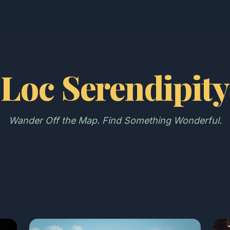
Loc Serendipity
Wander Off the Map. Find Something Wonderful.