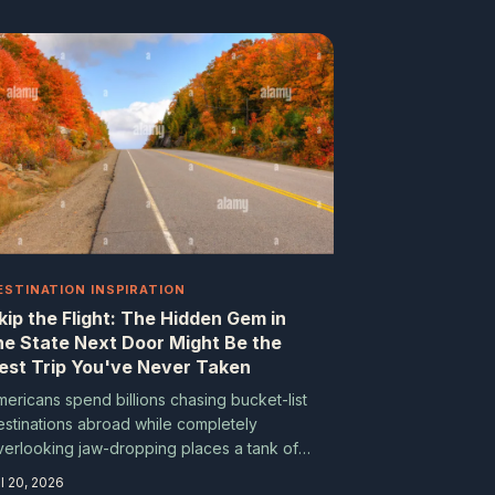
ESTINATION INSPIRATION
kip the Flight: The Hidden Gem in
he State Next Door Might Be the
est Trip You've Never Taken
mericans spend billions chasing bucket-list
estinations abroad while completely
verlooking jaw-dropping places a tank of
as away. From the fog-draped sea stacks
l 20, 2026