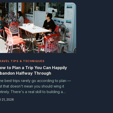
nd what happened next changed the way
hey see the world.
RAVEL TIPS & TECHNIQUES
ow to Plan a Trip You Can Happily
bandon Halfway Through
he best trips rarely go according to plan —
ut that doesn't mean you should wing it
tirely. There's a real skill to building a
avel itinerary that's structured enough to
l 21, 2026
eep you sane and loose enough to let the
ood stuff happen.