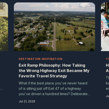
ns
a
t
DESTINATION INSPIRATION
T
Exit Ramp Philosophy: How Taking
H
the Wrong Highway Exit Became My
A
Favorite Travel Strategy
T
What if the best place you've never heard
b
n
of is sitting just off Exit 47 of a highway
en
you've driven a hundred times? Deliberate
tr
Ju
ow
detours aren't mistakes — they're a travel
k
Jul 21, 2026
ey
philosophy that turns ordinary road trips into
g